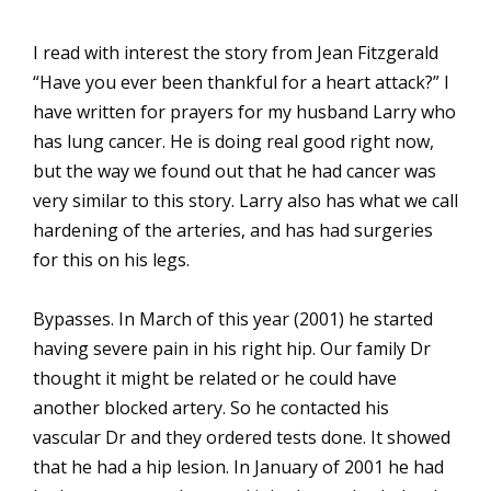
I read with interest the story from Jean Fitzgerald
“Have you ever been thankful for a heart attack?” I
have written for prayers for my husband Larry who
has lung cancer. He is doing real good right now,
but the way we found out that he had cancer was
very similar to this story. Larry also has what we call
hardening of the arteries, and has had surgeries
for this on his legs.
Bypasses. In March of this year (2001) he started
having severe pain in his right hip. Our family Dr
thought it might be related or he could have
another blocked artery. So he contacted his
vascular Dr and they ordered tests done. It showed
that he had a hip lesion. In January of 2001 he had