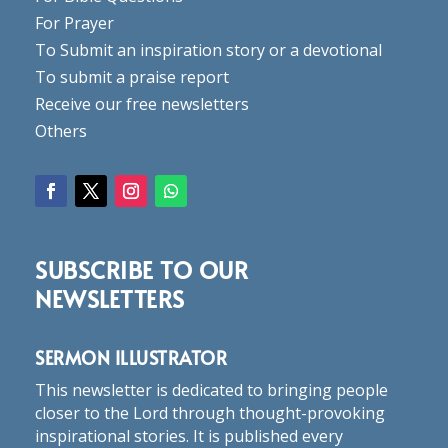
For Prayer
To Submit an inspiration story or a devotional
To submit a praise report
Receive our free newsletters
Others
SUBSCRIBE TO OUR
NEWSLETTERS
SERMON ILLUSTRATOR
This newsletter is dedicated to bringing people
closer to the Lord through thought-provoking
inspirational stories. It is published every