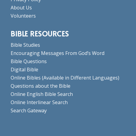
About Us
Volunteers
BIBLE RESOURCES
Bible Studies
Encouraging Messages From God’s Word
Bible Questions
Digital Bible
Online Bibles
(Available in Different Languages)
Questions about the Bible
Online English Bible Search
Online Interlinear Search
Search Gateway