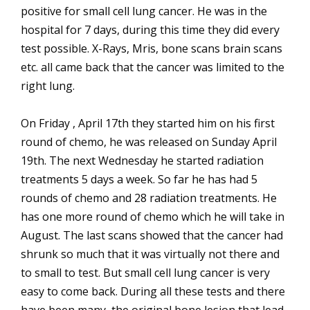
positive for small cell lung cancer. He was in the
hospital for 7 days, during this time they did every
test possible. X-Rays, Mris, bone scans brain scans
etc. all came back that the cancer was limited to the
right lung.
On Friday , April 17th they started him on his first
round of chemo, he was released on Sunday April
19th. The next Wednesday he started radiation
treatments 5 days a week. So far he has had 5
rounds of chemo and 28 radiation treatments. He
has one more round of chemo which he will take in
August. The last scans showed that the cancer had
shrunk so much that it was virtually not there and
to small to test. But small cell lung cancer is very
easy to come back. During all these tests and there
have been many, the original bone lesion that lead