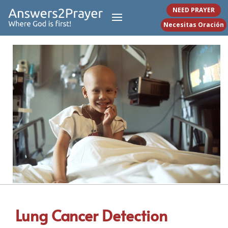
NEED PRAYER
Necesitas Oración
Lung Cancer Detection