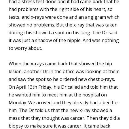
had a stress test done and it had came back that he
had problems with the right side of his heart, so
tests, and x-rays were done and an angigram which
showed no problems. But the x-ray that was taken
during this showed a spot on his lung. The Dr said
it was just a shadow of the nipple. And was nothing
to worry about.
When the x-rays came back that showed the hip
lesion, another Dr in the office was looking at them
and saw the spot so he ordered new chest x-rays.
On April 13th Friday, his Dr called and told him that
he wanted him to meet him at the hospital on
Monday. We arrived and they already had a bed for
him. The Dr told us that the new x-ray showed a
mass that they thought was cancer. Then they did a
biopsy to make sure it was cancer. It came back