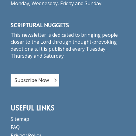
Monday, Wednesday, Friday and Sunday.
SCRIPTURAL NUGGETS
This newsletter is dedicated to bringing people
closer to the Lord through thought-provoking
devotionals. It is published every Tuesday,
Thursday and Saturday.
Subscribe Now
USEFUL LINKS
Sitemap
FAQ
Privacy Policy