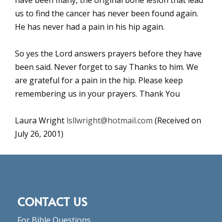
us to find the cancer has never been found again.
He has never had a pain in his hip again.
So yes the Lord answers prayers before they have
been said. Never forget to say Thanks to him. We
are grateful for a pain in the hip. Please keep
remembering us in your prayers. Thank You
Laura Wright
lsllwright@hotmail.com
(Received on
July 26, 2001)
CONTACT US
For Bible Questions