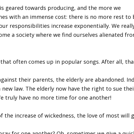
ion is geared towards producing, and the more we
comes with an immense cost: there is no more rest to
our responsibilities increase exponentially. We reall
me a society where we find ourselves alienated fr
that often comes up in popular songs. After all, th
against their parents, the elderly are abandoned. In
new law. The elderly now have the right to sue their
We truly have no more time for one another!
f the increase of wickedness, the love of most will 
 pray for one another? Oh, sometimes we give a quic