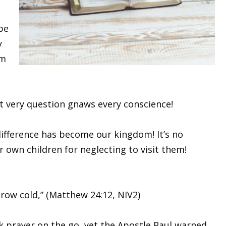
 be
y
om
at very question gnaws every conscience!
difference has become our kingdom! It’s no
 own children for neglecting to visit them!
grow cold,” (Matthew 24:12, NIV2)
k prayer on the go, yet the Apostle Paul warned