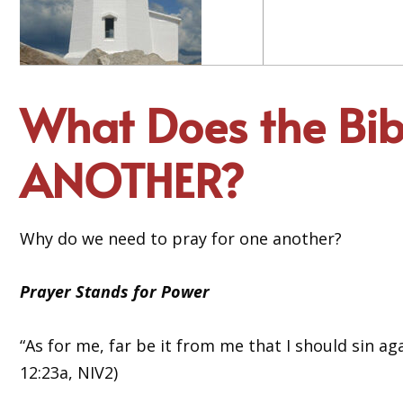
What Does the Bi
ANOTHER?
Why do we need to pray for one another?
Prayer Stands for Power
“As for me, far be it from me that I should sin ag
12:23a, NIV2)