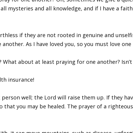
 all mysteries and all knowledge, and if I have a fa
hless if they are not rooted in genuine and unselfis
e another. As I have loved you, so you must love one 
? What about at least praying for one another? Isn’t 
lth insurance!
k person well; the Lord will raise them up. If they ha
o that you may be healed. The prayer of a righteous 
ith, it can move mountains, such as disease, unforg