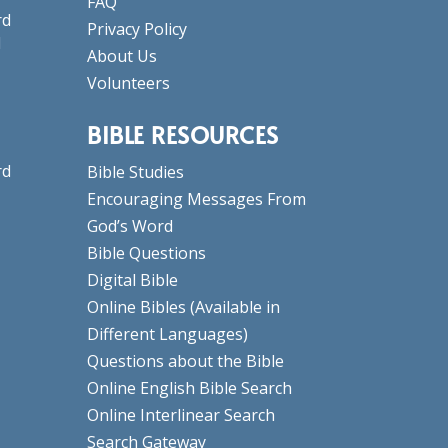
FAQ
rd
Privacy Policy
d
About Us
Volunteers
BIBLE RESOURCES
rd
Bible Studies
Encouraging Messages From
God’s Word
Bible Questions
Digital Bible
Online Bibles
(Available in
Different Languages)
Questions about the Bible
Online English Bible Search
Online Interlinear Search
Search Gateway