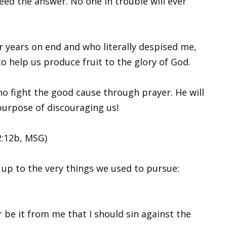
eed the answer. No one in trouble will ever
 years on end and who literally despised me,
o help us produce fruit to the glory of God.
ho fight the good cause through prayer. He will
e purpose of discouraging us!
2:12b, MSG)
 up to the very things we used to pursue:
r be it from me that I should sin against the