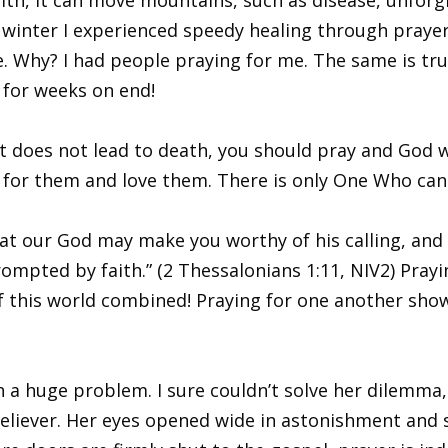
st winter I experienced speedy healing through praye
e. Why? I had people praying for me. The same is tru
t for weeks on end!
t does not lead to death, you should pray and God wil
for them and love them. There is only One Who can 
hat our God may make you worthy of his calling, and
mpted by faith.” (2 Thessalonians 1:11, NIV2) Praying
this world combined! Praying for one another shows
a huge problem. I sure couldn’t solve her dilemma, b
believer. Her eyes opened wide in astonishment and