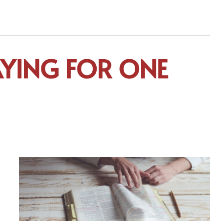
RAYING FOR ONE