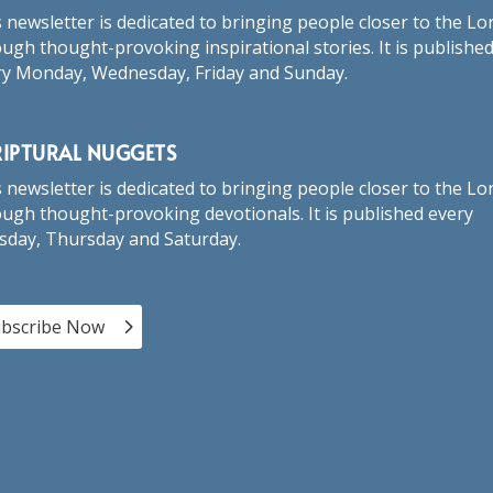
 newsletter is dedicated to bringing people closer to the Lo
ugh thought-provoking inspirational stories. It is publishe
ry Monday, Wednesday, Friday and Sunday.
RIPTURAL NUGGETS
 newsletter is dedicated to bringing people closer to the Lo
ugh thought-provoking devotionals. It is published every
sday, Thursday and Saturday.
bscribe Now