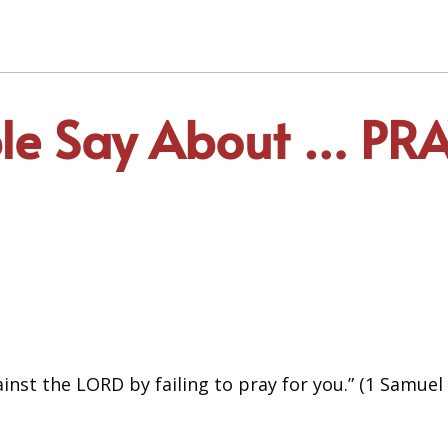
ble Say About … P
ainst the LORD by failing to pray for you.” (1 Samuel