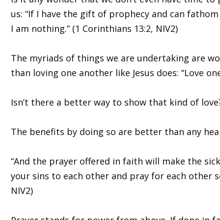
us: “If I have the gift of prophecy and can fathom
I am nothing.” (1 Corinthians 13:2, NIV2)
The myriads of things we are undertaking are wort
than loving one another like Jesus does: “Love on
Isn’t there a better way to show that kind of love
The benefits by doing so are better than any hea
“And the prayer offered in faith will make the sic
your sins to each other and pray for each other s
NIV2)
Prayer stands for power from above. If done in fa