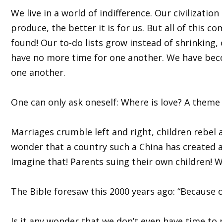
We live in a world of indifference. Our civilizat
produce, the better it is for us. But all of this 
found! Our to-do lists grow instead of shrinking, 
have no more time for one another. We have beco
one another.
One can only ask oneself: Where is love? A theme 
Marriages crumble left and right, children rebel 
wonder that a country such a China has created a 
Imagine that! Parents suing their own children! 
The Bible foresaw this 2000 years ago: “Because o
Is it any wonder that we don’t even have time to