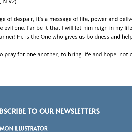
, NIV2)
of despair, it’s a message of life, power and deliv
evil one. Far be it that I will let him reign in my li
 banner! He is the One who gives us boldness and he
pray for one another, to bring life and hope, not o
BSCRIBE TO OUR NEWSLETTERS
RMON ILLUSTRATOR