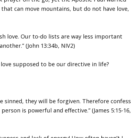
ith that can move mountains, but do not have love,
h love. Our to-do lists are way less important
another.” (John 13:34b, NIV2)
love supposed to be our directive in life?
ve sinned, they will be forgiven. Therefore confess
person is powerful and effective.” (James 5:15-16,
iveness and lack of energy! How often haven’t I