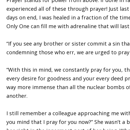
experienced all of these through prayer! Just la
days on end, I was healed in a fraction of the tim
Only One can fill me with adrenaline that will las
“If you see any brother or sister commit a sin tha
condemning those who err, we are urged to pray 
“With this in mind, we constantly pray for you, t
every desire for goodness and your every deed pro
way more immense than all the nuclear bombs of 
another.
I still remember a colleague approaching me with 
you mind that I pray for you now?” She wasn’t a 