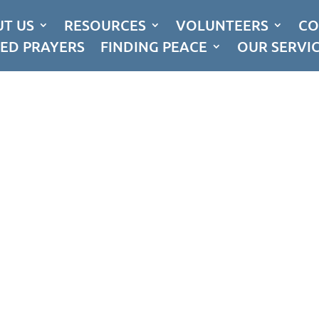
T US
RESOURCES
VOLUNTEERS
CO
ED PRAYERS
FINDING PEACE
OUR SERVI