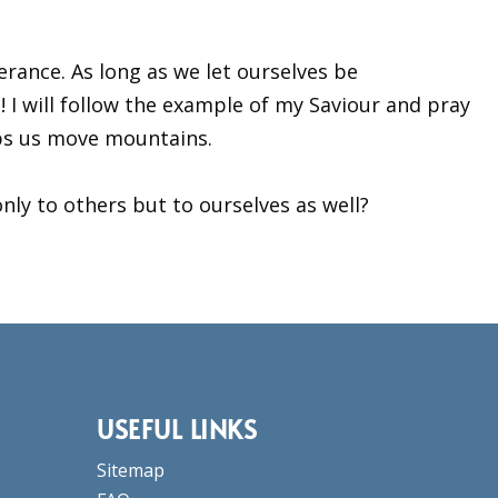
erance. As long as we let ourselves be
fe! I will follow the example of my Saviour and pray
lps us move mountains.
nly to others but to ourselves as well?
USEFUL LINKS
Sitemap