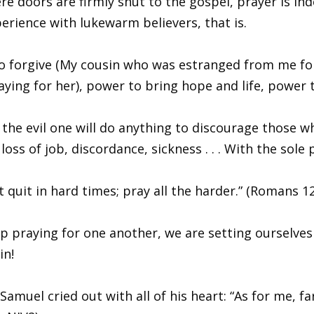
re doors are firmly shut to the gospel, prayer is ind
perience with lukewarm believers, that is.
to forgive (My cousin who was estranged from me for
ing for her), power to bring hope and life, power t
 the evil one will do anything to discourage those w
loss of job, discordance, sickness . . . With the sol
t quit in hard times; pray all the harder.” (Romans 1
 praying for one another, we are setting ourselves
in!
muel cried out with all of his heart: “As for me, fa