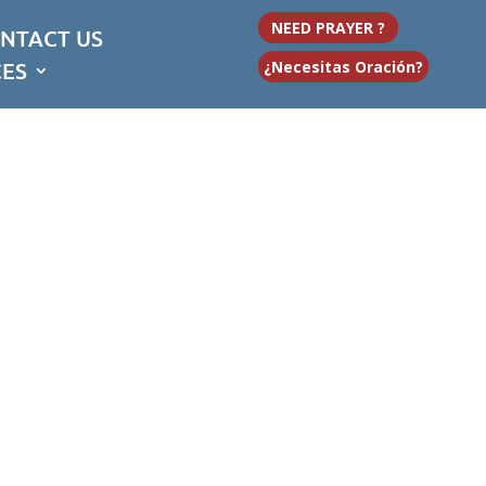
NEED PRAYER ?
NTACT US
CES
¿Necesitas Oración?