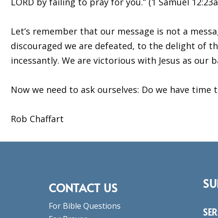
LORD by failing to pray for you.” (1 Samuel 12:23a
Let’s remember that our message is not a message 
discouraged we are defeated, to the delight of the 
incessantly. We are victorious with Jesus as our
Now we need to ask ourselves: Do we have time to 
Rob Chaffart
SU
CONTACT US
For Bible Questions
SE