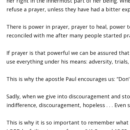
her right in the innermost part of her being. Whe
refuse a prayer, unless they have had a bitter ex
There is power in prayer, prayer to heal, power 
reconciled with me after many people started pray
If prayer is that powerful we can be assured that
use everything under his means: adversity, trials, 
This is why the apostle Paul encourages us: “Don’
Sadly, when we give into discouragement and stop
indifference, discouragement, hopeless . . . Even s
This is why it is so important to remember what Sa