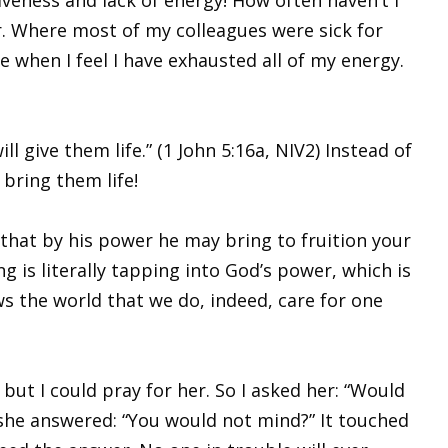
r. Where most of my colleagues were sick for
e when I feel I have exhausted all of my energy.
l give them life.” (1 John 5:16a, NIV2) Instead of
bring them life!
 that by his power he may bring to fruition your
 is literally tapping into God’s power, which is
 the world that we do, indeed, care for one
ut I could pray for her. So I asked her: “Would
 she answered: “You would not mind?” It touched