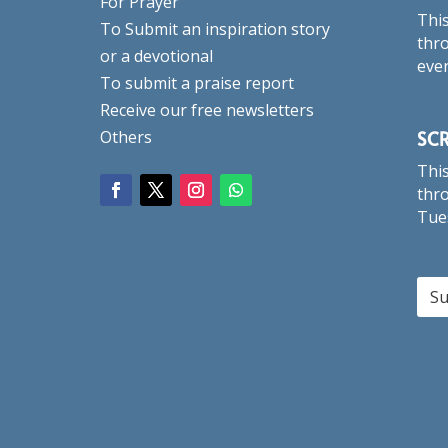
For Prayer
This
To Submit an inspiration story
thro
or a devotional
eve
To submit a praise report
Receive our free newsletters
SC
Others
This
thro
Tue
Su