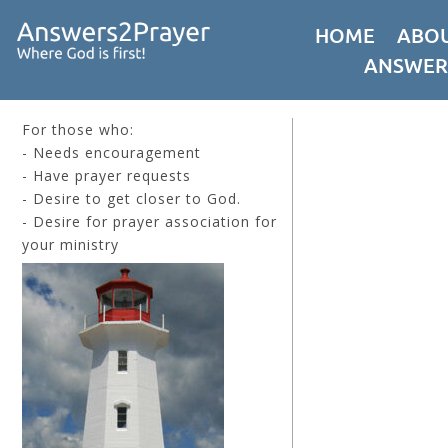
HOME
ABOU
ANSWER
For those who:
- Needs encouragement
- Have prayer requests
- Desire to get closer to God.
- Desire for prayer association for
your ministry