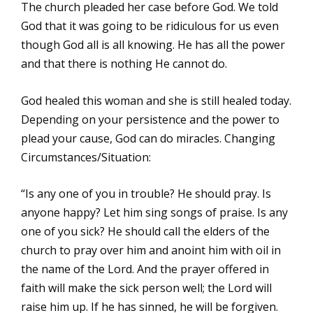
The church pleaded her case before God. We told
God that it was going to be ridiculous for us even
though God all is all knowing. He has all the power
and that there is nothing He cannot do.
God healed this woman and she is still healed today.
Depending on your persistence and the power to
plead your cause, God can do miracles. Changing
Circumstances/Situation:
“Is any one of you in trouble? He should pray. Is
anyone happy? Let him sing songs of praise. Is any
one of you sick? He should call the elders of the
church to pray over him and anoint him with oil in
the name of the Lord. And the prayer offered in
faith will make the sick person well; the Lord will
raise him up. If he has sinned, he will be forgiven.