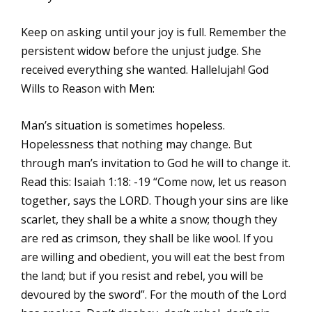
Keep on asking until your joy is full. Remember the
persistent widow before the unjust judge. She
received everything she wanted. Hallelujah! God
Wills to Reason with Men:
Man’s situation is sometimes hopeless.
Hopelessness that nothing may change. But
through man’s invitation to God he will to change it.
Read this: Isaiah 1:18: -19 “Come now, let us reason
together, says the LORD. Though your sins are like
scarlet, they shall be a white a snow; though they
are red as crimson, they shall be like wool. If you
are willing and obedient, you will eat the best from
the land; but if you resist and rebel, you will be
devoured by the sword”. For the mouth of the Lord