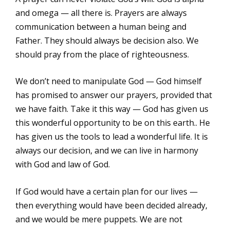
and omega — all there is. Prayers are always
communication between a human being and
Father. They should always be decision also. We
should pray from the place of righteousness.
We don’t need to manipulate God — God himself
has promised to answer our prayers, provided that
we have faith. Take it this way — God has given us
this wonderful opportunity to be on this earth.. He
has given us the tools to lead a wonderful life. It is
always our decision, and we can live in harmony
with God and law of God.
If God would have a certain plan for our lives —
then everything would have been decided already,
and we would be mere puppets. We are not