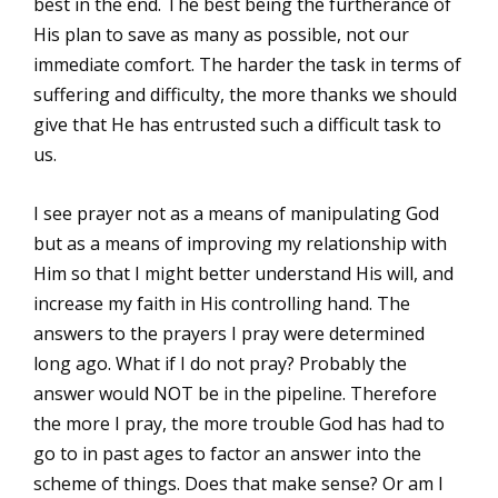
best in the end. The best being the furtherance of
His plan to save as many as possible, not our
immediate comfort. The harder the task in terms of
suffering and difficulty, the more thanks we should
give that He has entrusted such a difficult task to
us.
I see prayer not as a means of manipulating God
but as a means of improving my relationship with
Him so that I might better understand His will, and
increase my faith in His controlling hand. The
answers to the prayers I pray were determined
long ago. What if I do not pray? Probably the
answer would NOT be in the pipeline. Therefore
the more I pray, the more trouble God has had to
go to in past ages to factor an answer into the
scheme of things. Does that make sense? Or am I