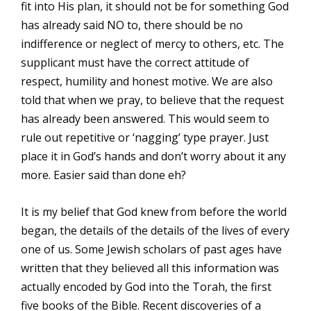
fit into His plan, it should not be for something God
has already said NO to, there should be no
indifference or neglect of mercy to others, etc. The
supplicant must have the correct attitude of
respect, humility and honest motive. We are also
told that when we pray, to believe that the request
has already been answered. This would seem to
rule out repetitive or ‘nagging’ type prayer. Just
place it in God’s hands and don’t worry about it any
more. Easier said than done eh?
It is my belief that God knew from before the world
began, the details of the details of the lives of every
one of us. Some Jewish scholars of past ages have
written that they believed all this information was
actually encoded by God into the Torah, the first
five books of the Bible. Recent discoveries of a