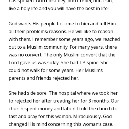
has spoken. Don’t disobey, don’t rebel, don’t sin,
live a holy life and you will have the best in life!
God wants His people to come to him and tell Him
all their problems/reasons. He will like to reason
with them. I remember some years ago, we reached
out to a Muslim community. For many years, there
was no convert. The only Muslim convert that the
Lord gave us was sickly. She had TB spine. She
could not walk for some years. Her Muslims
parents and friends rejected her.
She had side sore. The hospital where we took her
to rejected her after treating her for 3 months. Our
church spent money and labor! I told the church to
fast and pray for this woman. Miraculously, God
changed His mind concerning this woman’s case.