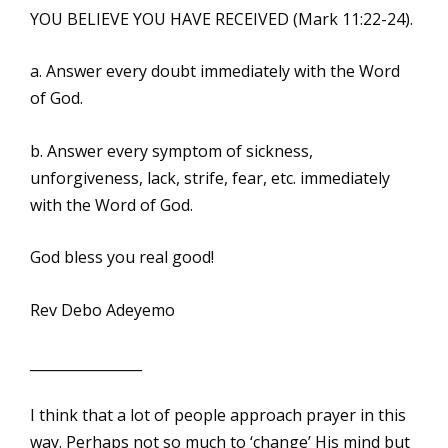
YOU BELIEVE YOU HAVE RECEIVED (Mark 11:22-24).
a. Answer every doubt immediately with the Word
of God.
b. Answer every symptom of sickness,
unforgiveness, lack, strife, fear, etc. immediately
with the Word of God.
God bless you real good!
Rev Debo Adeyemo
________________
I think that a lot of people approach prayer in this
way. Perhaps not so much to ‘change’ His mind but