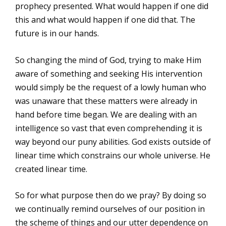
prophecy presented. What would happen if one did
this and what would happen if one did that. The
future is in our hands.
So changing the mind of God, trying to make Him
aware of something and seeking His intervention
would simply be the request of a lowly human who
was unaware that these matters were already in
hand before time began. We are dealing with an
intelligence so vast that even comprehending it is
way beyond our puny abilities. God exists outside of
linear time which constrains our whole universe. He
created linear time.
So for what purpose then do we pray? By doing so
we continually remind ourselves of our position in
the scheme of things and our utter dependence on