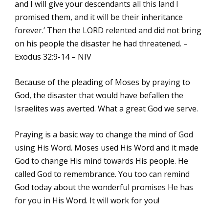
and I will give your descendants all this land I
promised them, and it will be their inheritance
forever.’ Then the LORD relented and did not bring
on his people the disaster he had threatened. –
Exodus 32:9-14 – NIV
Because of the pleading of Moses by praying to
God, the disaster that would have befallen the
Israelites was averted. What a great God we serve.
Praying is a basic way to change the mind of God
using His Word. Moses used His Word and it made
God to change His mind towards His people. He
called God to remembrance. You too can remind
God today about the wonderful promises He has
for you in His Word. It will work for you!