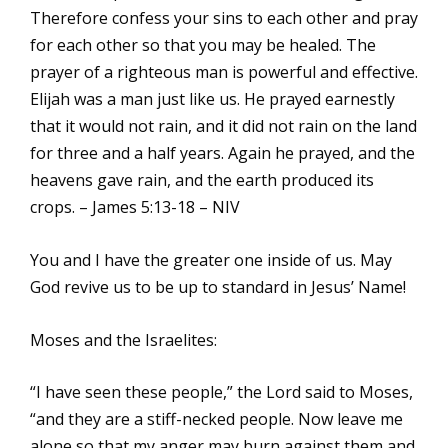
Therefore confess your sins to each other and pray
for each other so that you may be healed. The
prayer of a righteous man is powerful and effective.
Elijah was a man just like us. He prayed earnestly
that it would not rain, and it did not rain on the land
for three and a half years. Again he prayed, and the
heavens gave rain, and the earth produced its
crops. – James 5:13-18 – NIV
You and I have the greater one inside of us. May
God revive us to be up to standard in Jesus’ Name!
Moses and the Israelites:
“I have seen these people,” the Lord said to Moses,
“and they are a stiff-necked people. Now leave me
alone so that my anger may burn against them and