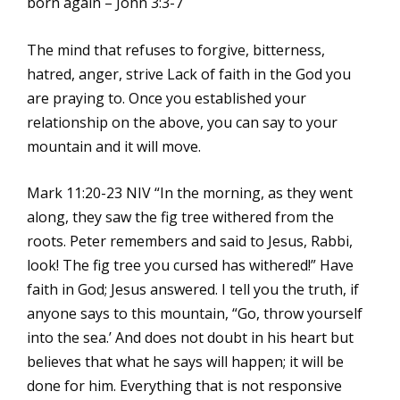
born again – John 3:3-7
The mind that refuses to forgive, bitterness,
hatred, anger, strive Lack of faith in the God you
are praying to. Once you established your
relationship on the above, you can say to your
mountain and it will move.
Mark 11:20-23 NIV “In the morning, as they went
along, they saw the fig tree withered from the
roots. Peter remembers and said to Jesus, Rabbi,
look! The fig tree you cursed has withered!” Have
faith in God; Jesus answered. I tell you the truth, if
anyone says to this mountain, “Go, throw yourself
into the sea.’ And does not doubt in his heart but
believes that what he says will happen; it will be
done for him. Everything that is not responsive