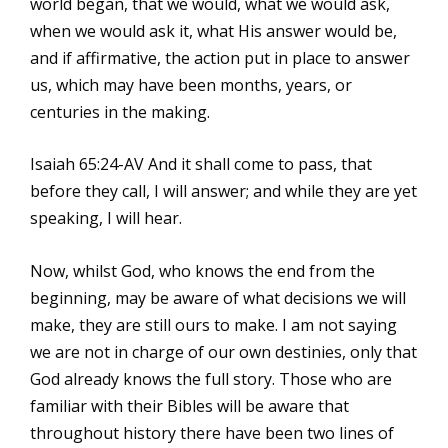
world began, that we would, what we would ask,
when we would ask it, what His answer would be,
and if affirmative, the action put in place to answer
us, which may have been months, years, or
centuries in the making.
Isaiah 65:24-AV And it shall come to pass, that
before they call, I will answer; and while they are yet
speaking, I will hear.
Now, whilst God, who knows the end from the
beginning, may be aware of what decisions we will
make, they are still ours to make. I am not saying
we are not in charge of our own destinies, only that
God already knows the full story. Those who are
familiar with their Bibles will be aware that
throughout history there have been two lines of