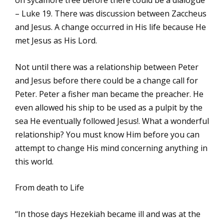
on sycamore tree before there could be a dialogue
– Luke 19. There was discussion between Zaccheus
and Jesus. A change occurred in His life because He
met Jesus as His Lord.
Not until there was a relationship between Peter
and Jesus before there could be a change call for
Peter. Peter a fisher man became the preacher. He
even allowed his ship to be used as a pulpit by the
sea He eventually followed Jesus!. What a wonderful
relationship? You must know Him before you can
attempt to change His mind concerning anything in
this world.
From death to Life
“In those days Hezekiah became ill and was at the