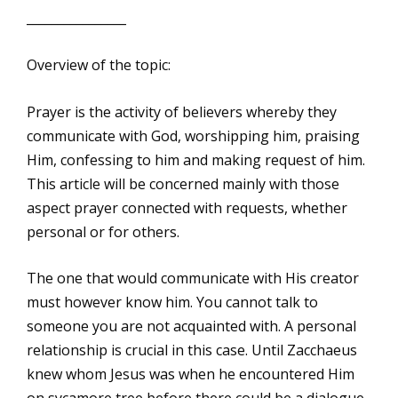
________________
Overview of the topic:
Prayer is the activity of believers whereby they
communicate with God, worshipping him, praising
Him, confessing to him and making request of him.
This article will be concerned mainly with those
aspect prayer connected with requests, whether
personal or for others.
The one that would communicate with His creator
must however know him. You cannot talk to
someone you are not acquainted with. A personal
relationship is crucial in this case. Until Zacchaeus
knew whom Jesus was when he encountered Him