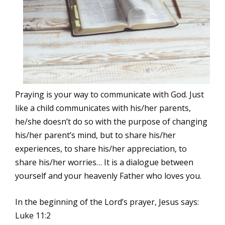
Praying is your way to communicate with God. Just
like a child communicates with his/her parents,
he/she doesn’t do so with the purpose of changing
his/her parent’s mind, but to share his/her
experiences, to share his/her appreciation, to
share his/her worries… It is a dialogue between
yourself and your heavenly Father who loves you.
In the beginning of the Lord’s prayer, Jesus says:
Luke 11:2