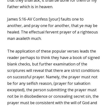
that they shall ask, it shall be done for them of my
Father which is in heaven.
James 5:16-AV Confess [your] faults one to
another, and pray one for another, that ye may be
healed. The effectual fervent prayer of a righteous
man availeth much.
The application of these popular verses leads the
reader perhaps to think they have a book of signed
blank checks, but further examination of the
scriptures will reveal that there are strict conditions
on successful prayer. Namely, the prayer must not
be for any selfish reason, (prayer for salvation
excepted), the person submitting the prayer must
not be in disobedience or concealing secret sin, the
prayer must be consistent with the will of God and