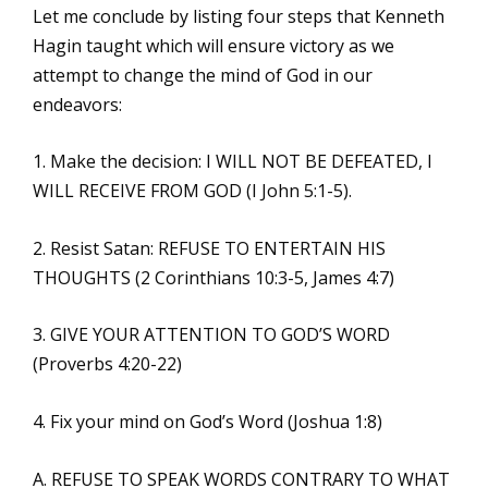
Let me conclude by listing four steps that Kenneth
Hagin taught which will ensure victory as we
attempt to change the mind of God in our
endeavors:
1. Make the decision: I WILL NOT BE DEFEATED, I
WILL RECEIVE FROM GOD (I John 5:1-5).
2. Resist Satan: REFUSE TO ENTERTAIN HIS
THOUGHTS (2 Corinthians 10:3-5, James 4:7)
3. GIVE YOUR ATTENTION TO GOD’S WORD
(Proverbs 4:20-22)
4. Fix your mind on God’s Word (Joshua 1:8)
A. REFUSE TO SPEAK WORDS CONTRARY TO WHAT