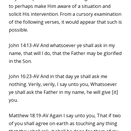
to perhaps make Him aware of a situation and
solicit His intervention. From a cursory examination
of the following verses, it would appear that such is
possible.
John 14:13-AV And whatsoever ye shall ask in my
name, that will I do, that the Father may be glorified
in the Son.
John 16:23-AV And in that day ye shall ask me
nothing. Verily, verily, I say unto you, Whatsoever
ye shall ask the Father in my name, he will give [it]
you.
Matthew 18:19-AV Again I say unto you, That if two
of you shall agree on earth as touching any thing