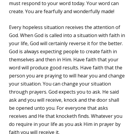
must respond to your word today. Your word can
create. You are fearfully and wonderfully made!
Every hopeless situation receives the attention of
God. When God is called into a situation with faith in
your life, God will certainly reverse it for the better.
God is always expecting people to create faith in
themselves and then in Him. Have faith that your
word will produce good results. Have faith that the
person you are praying to will hear you and change
your situation. You can change your situation
through prayers. God expects you to ask. He said
ask and you will receive, knock and the door shall
be opened unto you. For everyone that asks
receives and He that knocketh finds. Whatever you
do require in your life as you ask Him in prayer by
faith you will receive it.