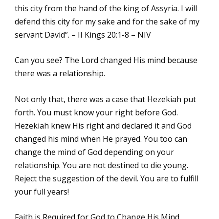
this city from the hand of the king of Assyria. I will
defend this city for my sake and for the sake of my
servant David”. – II Kings 20:1-8 – NIV
Can you see? The Lord changed His mind because
there was a relationship.
Not only that, there was a case that Hezekiah put
forth. You must know your right before God.
Hezekiah knew His right and declared it and God
changed his mind when He prayed. You too can
change the mind of God depending on your
relationship. You are not destined to die young.
Reject the suggestion of the devil. You are to fulfill
your full years!
Faith is Required for God to Change His Mind