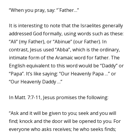
“When you pray, say: “`Father…”
It is interesting to note that the Israelites generally
addressed God formally, using words such as these:
“Ali” (my Father), or “Abinue” (our Father). In
contrast, Jesus used “Abba”, which is the ordinary,
intimate form of the Aramaic word for father. The
English equivalent to this word would be “Daddy” or
“Papa”. It’s like saying: “Our Heavenly Papa …” or
“Our Heavenly Daddy …”
In Matt. 7:7-11, Jesus promises the following:
“Ask and it will be given to you; seek and you will
find; knock and the door will be opened to you. For
everyone who asks receives; he who seeks finds;