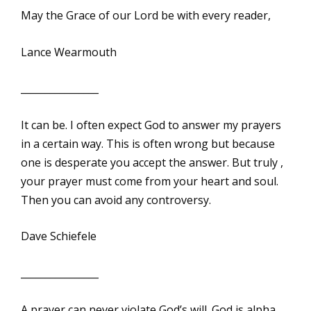
May the Grace of our Lord be with every reader,
Lance Wearmouth
________________
It can be. I often expect God to answer my prayers
in a certain way. This is often wrong but because
one is desperate you accept the answer. But truly ,
your prayer must come from your heart and soul.
Then you can avoid any controversy.
Dave Schiefele
________________
A prayer can never violate God’s will. God is alpha