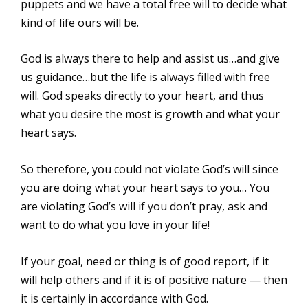
puppets and we have a total free will to decide what
kind of life ours will be.
God is always there to help and assist us…and give
us guidance…but the life is always filled with free
will. God speaks directly to your heart, and thus
what you desire the most is growth and what your
heart says.
So therefore, you could not violate God’s will since
you are doing what your heart says to you… You
are violating God’s will if you don’t pray, ask and
want to do what you love in your life!
If your goal, need or thing is of good report, if it
will help others and if it is of positive nature — then
it is certainly in accordance with God.