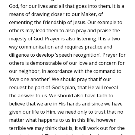
God, for our lives and all that goes into them. It is a
means of drawing closer to our Maker, of
cementing the friendship of Jesus. Our example to
others may lead them to also pray and praise the
majesty of God. Prayer is also listening. It is a two
way communication and requires practice and
diligence to develop ‘speech recognition’. Prayer for
others is demonstrable of our love and concern for
our neighbor, in accordance with the command to
‘love one another’. We should pray that if our
request be part of God’s plan, that He will reveal
the answer to us. We should also have faith to
believe that we are in His hands and since we have
given our life to Him, we need only to trust that no
matter what happens to us in this life, however
terrible we may think that is, it will work out for the