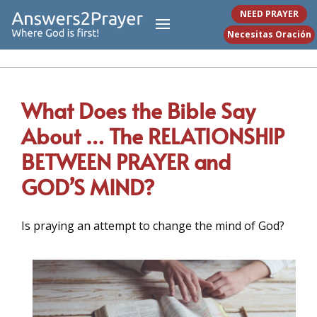
NEED PRAYER
Necesitas Oración
What Does the Bible Say
About … The RELATIONSHIP
BETWEEN PRAYER and
GOD’S MIND?
Is praying an attempt to change the mind of God?