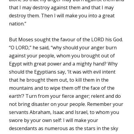
that I may destroy against them and that I may
destroy them. Then I will make you into a great
nation.”
But Moses sought the favour of the LORD his God.
“O LORD,” he said, “why should your anger burn
against your people, whom you brought out of
Egypt with great power and a mighty hand? Why
should the Egyptians say, ‘It was with evil intent
that he brought them out, to kill them in the
mountains and to wipe them off the face of the
earth’? Turn from your fierce anger; relent and do
not bring disaster on your people. Remember your
servants Abraham, Isaac and Israel, to whom you
swore by your own self: I will make your
descendants as numerous as the stars in the sky