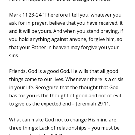
Mark 11:23-24 “Therefore I tell you, whatever you
ask for in prayer, believe that you have received, it
and it will be yours. And when you stand praying, if
you hold anything against anyone, forgive him, so
that your Father in heaven may forgive you your
sins.
Friends, God is a good God. He wills that all good
things come to our lives. Whenever there is a crisis
in your life. Recognize that the thought that God
has for you is the thought of good and not of evil
to give us the expected end – Jeremiah 29:11.
What can make God not to change His mind are
three things: Lack of relationships – you must be