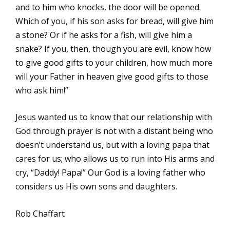
and to him who knocks, the door will be opened.
Which of you, if his son asks for bread, will give him
a stone? Or if he asks for a fish, will give him a
snake? If you, then, though you are evil, know how
to give good gifts to your children, how much more
will your Father in heaven give good gifts to those
who ask him!”
Jesus wanted us to know that our relationship with
God through prayer is not with a distant being who
doesn’t understand us, but with a loving papa that
cares for us; who allows us to run into His arms and
cry, “Daddy! Papa!” Our God is a loving father who
considers us His own sons and daughters.
Rob Chaffart