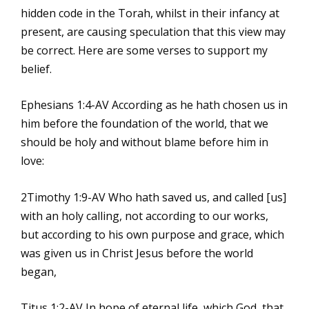
hidden code in the Torah, whilst in their infancy at
present, are causing speculation that this view may
be correct. Here are some verses to support my
belief.
Ephesians 1:4-AV According as he hath chosen us in
him before the foundation of the world, that we
should be holy and without blame before him in
love:
2Timothy 1:9-AV Who hath saved us, and called [us]
with an holy calling, not according to our works,
but according to his own purpose and grace, which
was given us in Christ Jesus before the world
began,
Titus 1:2-AV In hope of eternal life, which God, that