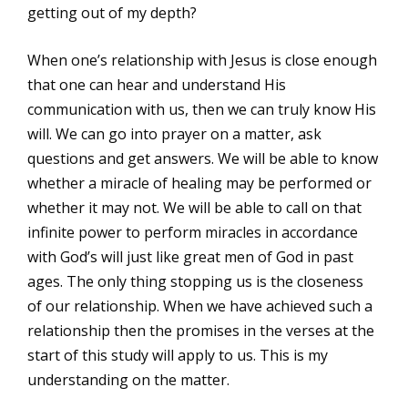
getting out of my depth?
When one’s relationship with Jesus is close enough
that one can hear and understand His
communication with us, then we can truly know His
will. We can go into prayer on a matter, ask
questions and get answers. We will be able to know
whether a miracle of healing may be performed or
whether it may not. We will be able to call on that
infinite power to perform miracles in accordance
with God’s will just like great men of God in past
ages. The only thing stopping us is the closeness
of our relationship. When we have achieved such a
relationship then the promises in the verses at the
start of this study will apply to us. This is my
understanding on the matter.