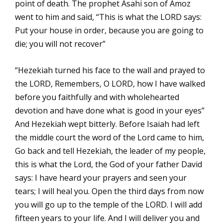
point of death. The prophet Asahi son of Amoz
went to him and said, “This is what the LORD says:
Put your house in order, because you are going to
die; you will not recover”
“Hezekiah turned his face to the wall and prayed to
the LORD, Remembers, O LORD, how I have walked
before you faithfully and with wholehearted
devotion and have done what is good in your eyes”
And Hezekiah wept bitterly. Before Isaiah had left
the middle court the word of the Lord came to him,
Go back and tell Hezekiah, the leader of my people,
this is what the Lord, the God of your father David
says: I have heard your prayers and seen your
tears; I will heal you. Open the third days from now
you will go up to the temple of the LORD. I will add
fifteen years to your life. And I will deliver you and