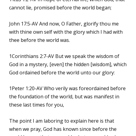
cannot lie, promised before the world began;
John 17:5-AV And now, O Father, glorify thou me
with thine own self with the glory which I had with
thee before the world was.
1Corinthians 2:7-AV But we speak the wisdom of
God in a mystery, [even] the hidden [wisdom], which
God ordained before the world unto our glory:
1Peter 1:20-AV Who verily was foreordained before
the foundation of the world, but was manifest in
these last times for you,
The point I am laboring to explain here is that
when we pray, God has known since before the