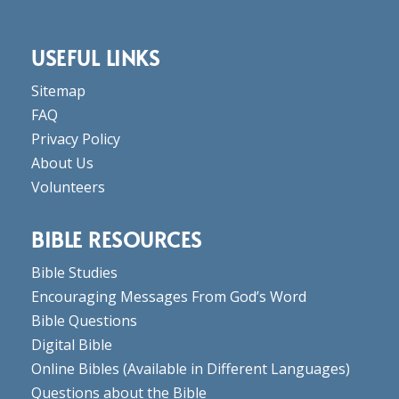
USEFUL LINKS
Sitemap
FAQ
Privacy Policy
About Us
Volunteers
BIBLE RESOURCES
Bible Studies
Encouraging Messages From God’s Word
Bible Questions
Digital Bible
Online Bibles
(Available in Different Languages)
Questions about the Bible