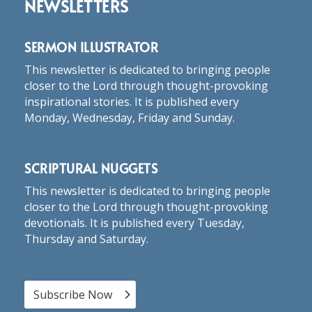
NEWSLETTERS
SERMON ILLUSTRATOR
This newsletter is dedicated to bringing people
closer to the Lord through thought-provoking
inspirational stories. It is published every
Monday, Wednesday, Friday and Sunday.
SCRIPTURAL NUGGETS
This newsletter is dedicated to bringing people
closer to the Lord through thought-provoking
devotionals. It is published every Tuesday,
Thursday and Saturday.
Subscribe Now