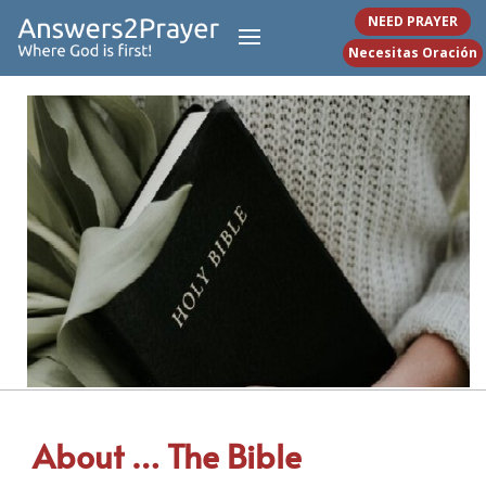
NEED PRAYER
Necesitas Oración
About … The Bible