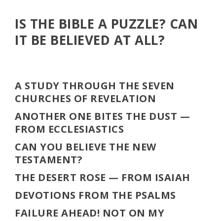
IS THE BIBLE A PUZZLE? CAN
IT BE BELIEVED AT ALL?
A STUDY THROUGH THE SEVEN
CHURCHES OF REVELATION
ANOTHER ONE BITES THE DUST
—
FROM ECCLESIASTICS
CAN YOU BELIEVE THE NEW
TESTAMENT?
THE DESERT ROSE
— FROM ISAIAH
DEVOTIONS FROM THE PSALMS
FAILURE AHEAD! NOT ON MY