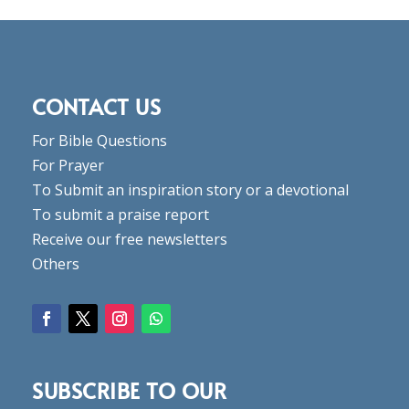
CONTACT US
For Bible Questions
For Prayer
To Submit an inspiration story or a devotional
To submit a praise report
Receive our free newsletters
Others
SUBSCRIBE TO OUR