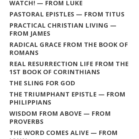
WATCH!
— FROM LUKE
PASTORAL EPISTLES
— FROM TITUS
PRACTICAL CHRISTIAN LIVING
—
FROM JAMES
RADICAL GRACE FROM THE BOOK OF
ROMANS
REAL RESURRECTION LIFE FROM THE
1ST BOOK OF CORINTHIANS
THE SLING FOR GOD
THE TRIUMPHANT EPISTLE
— FROM
PHILIPPIANS
WISDOM FROM ABOVE
— FROM
PROVERBS
THE WORD COMES ALIVE
— FROM