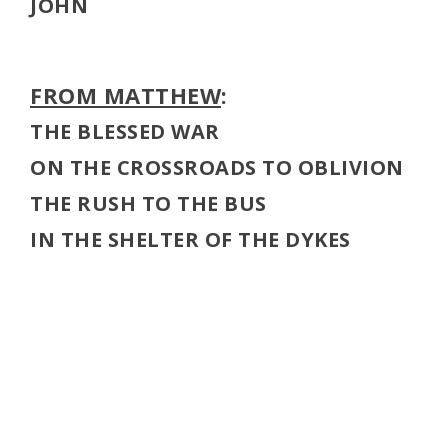
JOHN
FROM MATTHEW
:
THE BLESSED WAR
ON THE CROSSROADS TO OBLIVION
THE RUSH TO THE BUS
IN THE SHELTER OF THE DYKES