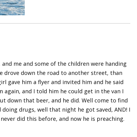
Fl, and me and some of the children were handing
 we drove down the road to another street, than
irl gave him a flyer and invited him and he said
 again, and I told him he could get in the van I
 put down that beer, and he did. Well come to find
 doing drugs, well that night he got saved, AND! I
 never did this before, and now he is preaching.