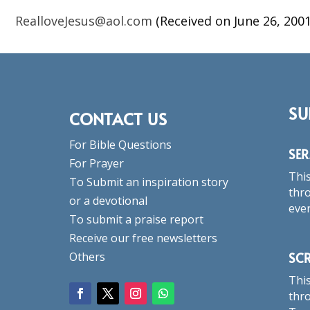
RealloveJesus@aol.com
(Received on June 26, 2001
SU
CONTACT US
For Bible Questions
SE
For Prayer
This
To Submit an inspiration story
thro
or a devotional
eve
To submit a praise report
Receive our free newsletters
SC
Others
This
thro