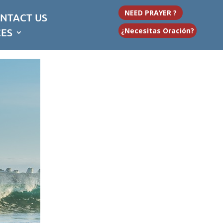
NEED PRAYER ?
NTACT US
CES
¿Necesitas Oración?