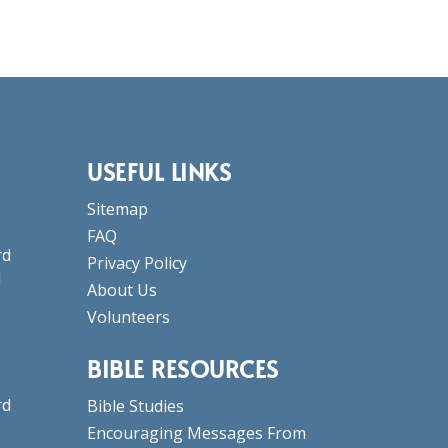
USEFUL LINKS
Sitemap
FAQ
rd
Privacy Policy
d
About Us
Volunteers
BIBLE RESOURCES
rd
Bible Studies
Encouraging Messages From