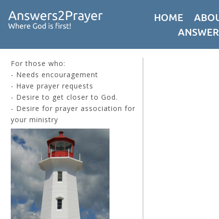
HOME
ABOU
ANSWER
For those who:
- Needs encouragement
- Have prayer requests
- Desire to get closer to God.
- Desire for prayer association for
your ministry