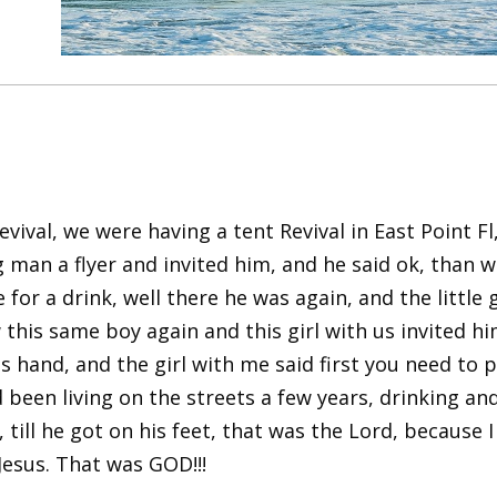
evival, we were having a tent Revival in East Point 
ng man a flyer and invited him, and he said ok, than
r a drink, well there he was again, and the little g
his same boy again and this girl with us invited him
is hand, and the girl with me said first you need to
been living on the streets a few years, drinking and
till he got on his feet, that was the Lord, because I
 Jesus. That was GOD!!!