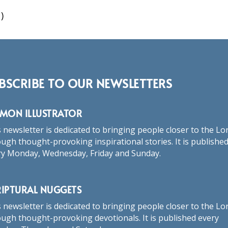
)
BSCRIBE TO OUR NEWSLETTERS
RMON ILLUSTRATOR
 newsletter is dedicated to bringing people closer to the Lo
ugh thought-provoking inspirational stories. It is publishe
ry Monday, Wednesday, Friday and Sunday.
RIPTURAL NUGGETS
 newsletter is dedicated to bringing people closer to the Lo
ugh thought-provoking devotionals. It is published every