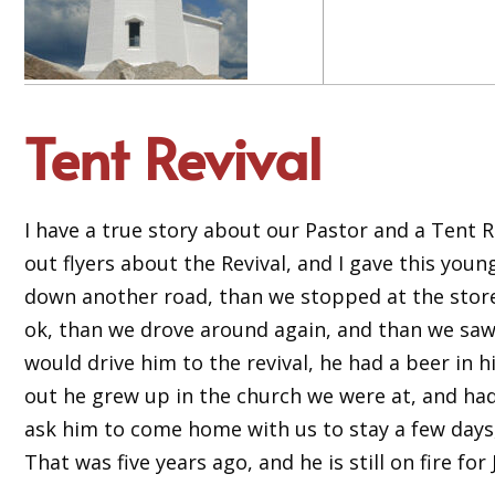
Tent Revival
I have a true story about our Pastor and a Tent R
out flyers about the Revival, and I gave this you
down another road, than we stopped at the store fo
ok, than we drove around again, and than we saw t
would drive him to the revival, he had a beer in h
out he grew up in the church we were at, and had 
ask him to come home with us to stay a few days, 
That was five years ago, and he is still on fire for