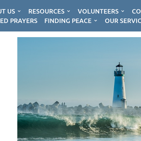
T US
RESOURCES
VOLUNTEERS
CO
ED PRAYERS
FINDING PEACE
OUR SERVI