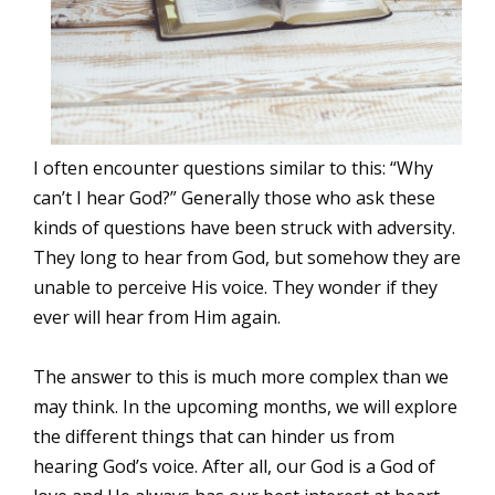
I often encounter questions similar to this: “Why
can’t I hear God?” Generally those who ask these
kinds of questions have been struck with adversity.
They long to hear from God, but somehow they are
unable to perceive His voice. They wonder if they
ever will hear from Him again.
The answer to this is much more complex than we
may think. In the upcoming months, we will explore
the different things that can hinder us from
hearing God’s voice. After all, our God is a God of