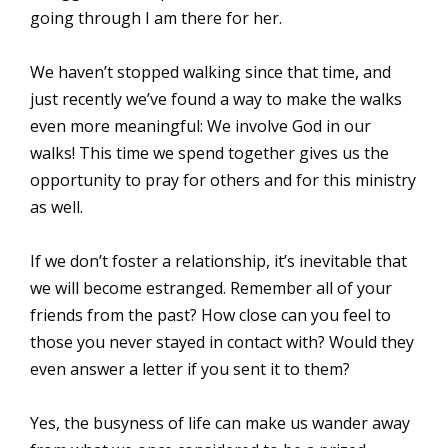
going through I am there for her.
We haven’t stopped walking since that time, and
just recently we’ve found a way to make the walks
even more meaningful: We involve God in our
walks! This time we spend together gives us the
opportunity to pray for others and for this ministry
as well.
If we don’t foster a relationship, it’s inevitable that
we will become estranged. Remember all of your
friends from the past? How close can you feel to
those you never stayed in contact with? Would they
even answer a letter if you sent it to them?
Yes, the busyness of life can make us wander away