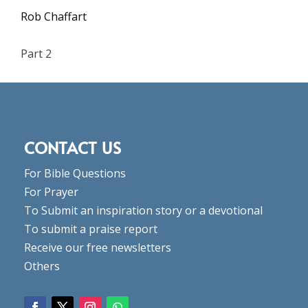
Rob Chaffart
Part 2
CONTACT US
For Bible Questions
For Prayer
To Submit an inspiration story or a devotional
To submit a praise report
Receive our free newsletters
Others