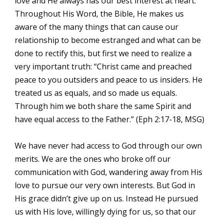
love and He always has our best interest at heart.
Throughout His Word, the Bible, He makes us
aware of the many things that can cause our
relationship to become estranged and what can be
done to rectify this, but first we need to realize a
very important truth: “Christ came and preached
peace to you outsiders and peace to us insiders. He
treated us as equals, and so made us equals.
Through him we both share the same Spirit and
have equal access to the Father.” (Eph 2:17-18, MSG)
We have never had access to God through our own
merits. We are the ones who broke off our
communication with God, wandering away from His
love to pursue our very own interests. But God in
His grace didn’t give up on us. Instead He pursued
us with His love, willingly dying for us, so that our