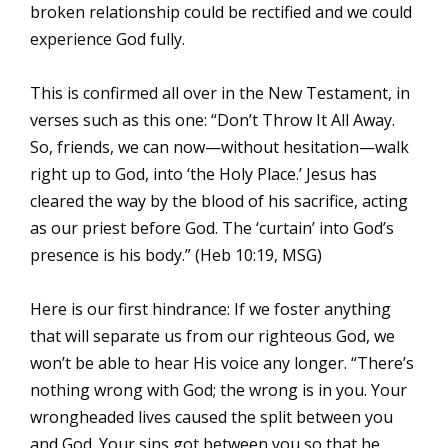
broken relationship could be rectified and we could
experience God fully.
This is confirmed all over in the New Testament, in
verses such as this one: “Don’t Throw It All Away.
So, friends, we can now—without hesitation—walk
right up to God, into ‘the Holy Place.’ Jesus has
cleared the way by the blood of his sacrifice, acting
as our priest before God. The ‘curtain’ into God’s
presence is his body.” (Heb 10:19, MSG)
Here is our first hindrance: If we foster anything
that will separate us from our righteous God, we
won’t be able to hear His voice any longer. “There’s
nothing wrong with God; the wrong is in you. Your
wrongheaded lives caused the split between you
and God. Your sins got between you so that he