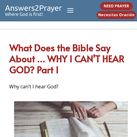
NEED PRAYER
Necesitas Oración
What Does the Bible Say
About … WHY I CAN’T HEAR
GOD? Part 1
Why can’t I hear God?