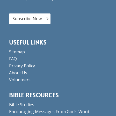
Subscribe Now
USEFUL LINKS
Sitemap
FAQ
Privacy Policy
About Us
Volunteers
BIBLE RESOURCES
Bible Studies
Encouraging Messages From God’s Word