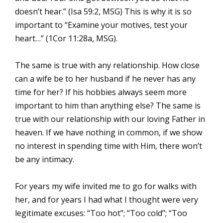
doesn’t hear.” (Isa 59:2, MSG) This is why it is so
important to “Examine your motives, test your
heart…” (1Cor 11:28a, MSG).
The same is true with any relationship. How close
can a wife be to her husband if he never has any
time for her? If his hobbies always seem more
important to him than anything else? The same is
true with our relationship with our loving Father in
heaven. If we have nothing in common, if we show
no interest in spending time with Him, there won’t
be any intimacy.
For years my wife invited me to go for walks with
her, and for years I had what I thought were very
legitimate excuses: “Too hot”; “Too cold”; “Too