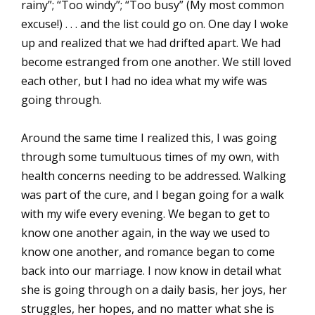
rainy”; “Too windy”; “Too busy” (My most common
excuse!) . . . and the list could go on. One day I woke
up and realized that we had drifted apart. We had
become estranged from one another. We still loved
each other, but I had no idea what my wife was
going through.
Around the same time I realized this, I was going
through some tumultuous times of my own, with
health concerns needing to be addressed. Walking
was part of the cure, and I began going for a walk
with my wife every evening. We began to get to
know one another again, in the way we used to
know one another, and romance began to come
back into our marriage. I now know in detail what
she is going through on a daily basis, her joys, her
struggles, her hopes, and no matter what she is