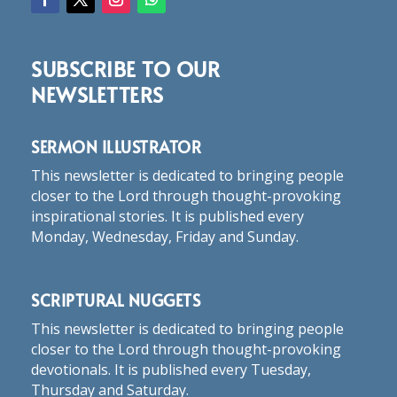
SUBSCRIBE TO OUR
NEWSLETTERS
SERMON ILLUSTRATOR
This newsletter is dedicated to bringing people
closer to the Lord through thought-provoking
inspirational stories. It is published every
Monday, Wednesday, Friday and Sunday.
SCRIPTURAL NUGGETS
This newsletter is dedicated to bringing people
closer to the Lord through thought-provoking
devotionals. It is published every Tuesday,
Thursday and Saturday.