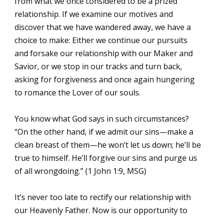
from what we once considered to be a prized
relationship. If we examine our motives and
discover that we have wandered away, we have a
choice to make: Either we continue our pursuits
and forsake our relationship with our Maker and
Savior, or we stop in our tracks and turn back,
asking for forgiveness and once again hungering
to romance the Lover of our souls.
You know what God says in such circumstances?
“On the other hand, if we admit our sins—make a
clean breast of them—he won’t let us down; he’ll be
true to himself. He’ll forgive our sins and purge us
of all wrongdoing.” (1 John 1:9, MSG)
It’s never too late to rectify our relationship with
our Heavenly Father. Now is our opportunity to