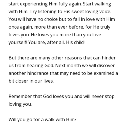
start experiencing Him fully again. Start walking
with Him. Try listening to His sweet loving voice.
You will have no choice but to fall in love with Him
once again, more than ever before, for He truly
loves you. He loves you more than you love
yourself! You are, after all, His child!
But there are many other reasons that can hinder
us from hearing God. Next month we will discover
another hindrance that may need to be examined a
bit closer in our lives.
Remember that God loves you and will never stop
loving you.
Will you go for a walk with Him?