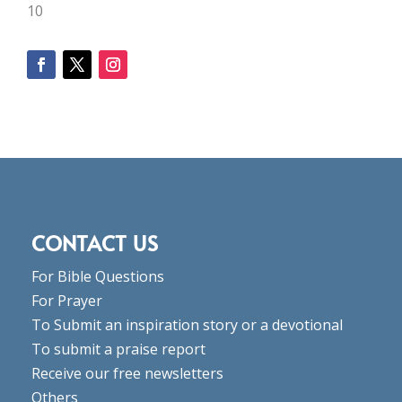
10
CONTACT US
For Bible Questions
For Prayer
To Submit an inspiration story or a devotional
To submit a praise report
Receive our free newsletters
Others