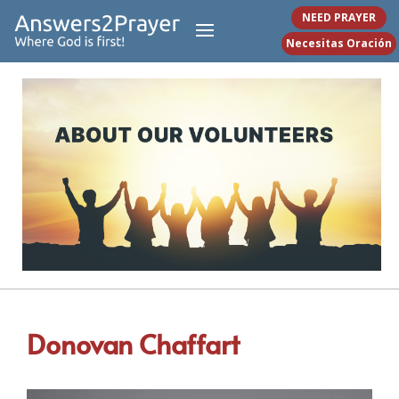
NEED PRAYER
Necesitas Oración
Donovan Chaffart