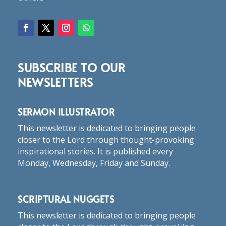
SUBSCRIBE TO OUR
NEWSLETTERS
SERMON ILLUSTRATOR
This newsletter is dedicated to bringing people
closer to the Lord through thought-provoking
inspirational stories. It is published every
Monday, Wednesday, Friday and Sunday.
SCRIPTURAL NUGGETS
This newsletter is dedicated to bringing people