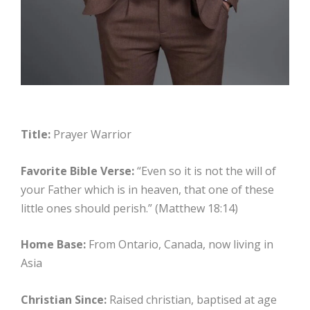
Title:
Prayer Warrior
Favorite Bible Verse:
“Even so it is not the will of
your Father which is in heaven, that one of these
little ones should perish.” (Matthew 18:14)
Home Base:
From Ontario, Canada, now living in
Asia
Christian Since:
Raised christian, baptised at age