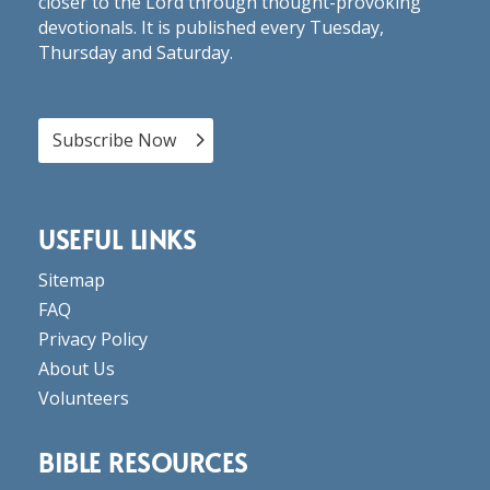
closer to the Lord through thought-provoking
devotionals. It is published every Tuesday,
Thursday and Saturday.
Subscribe Now
USEFUL LINKS
Sitemap
FAQ
Privacy Policy
About Us
Volunteers
BIBLE RESOURCES