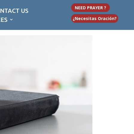
NEED PRAYER ?
NTACT US
CES
¿Necesitas Oración?