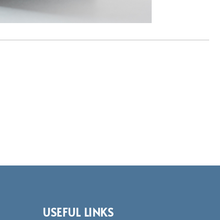
USEFUL LINKS