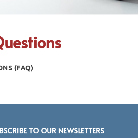
Questions
NS (FAQ)
BSCRIBE TO OUR NEWSLETTERS