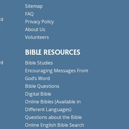
Sitemap
FAQ
rd
Privacy Policy
d
About Us
Volunteers
BIBLE RESOURCES
rd
Bible Studies
Encouraging Messages From
God’s Word
Bible Questions
Digital Bible
Online Bibles
(Available in
Different Languages)
Questions about the Bible
Online English Bible Search