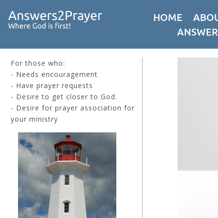
HOME
ABOU
ANSWER
For those who:
- Needs encouragement
- Have prayer requests
- Desire to get closer to God.
- Desire for prayer association for
your ministry