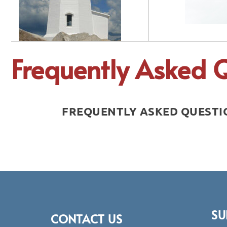
Frequently Asked 
FREQUENTLY ASKED QUESTIO
SU
CONTACT US