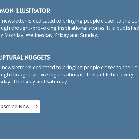
RMON ILLUSTRATOR
 newsletter is dedicated to bringing people closer to the Lo
ugh thought-provoking inspirational stories. It is publishe
ry Monday, Wednesday, Friday and Sunday.
RIPTURAL NUGGETS
 newsletter is dedicated to bringing people closer to the Lo
ugh thought-provoking devotionals. It is published every
sday, Thursday and Saturday.
bscribe Now