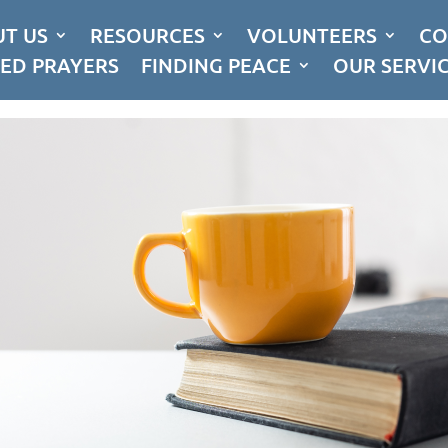
T US
RESOURCES
VOLUNTEERS
CO
ED PRAYERS
FINDING PEACE
OUR SERVI