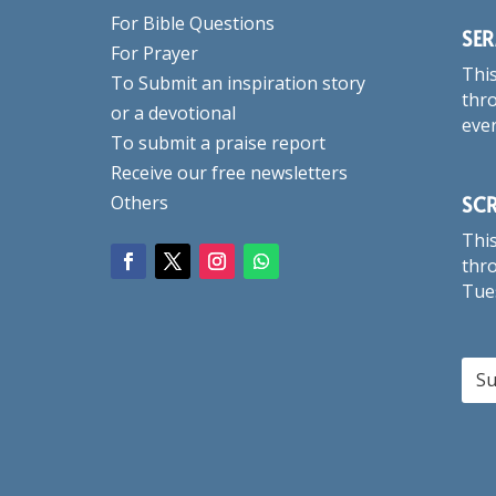
For Bible Questions
SE
For Prayer
This
To Submit an inspiration story
thro
or a devotional
eve
To submit a praise report
Receive our free newsletters
SC
Others
This
thro
Tue
Su